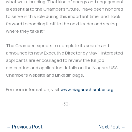
what we’re building. That kind of energy and engagement
is essential to the Chamber’s future. I have been honored
to serve in this role during this important time, and I look
forward to handing it off to the next leader and seeing
where they take it.”
The Chamber expects to complete its search and
announce its new Executive Director by May 1. Interested
applicants are encouraged to review the full job
description and application details on the Niagara USA
Chamber’s website and LinkedIn page.
For more information, visit
www.niagarachamber.org
.
-30-
←
Previous Post
Next Post
→