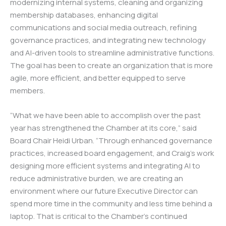
modernizing internal systems, cleaning and organizing
membership databases, enhancing digital
communications and social media outreach, refining
governance practices, and integrating new technology
and AI-driven tools to streamline administrative functions.
The goal has been to create an organization that is more
agile, more efficient, and better equipped to serve
members.
“What we have been able to accomplish over the past
year has strengthened the Chamber at its core,” said
Board Chair Heidi Urban. “Through enhanced governance
practices, increased board engagement, and Craig’s work
designing more efficient systems and integrating AI to
reduce administrative burden, we are creating an
environment where our future Executive Director can
spend more time in the community and less time behind a
laptop. That is critical to the Chamber’s continued