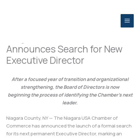
Skip
to
content
Niagara USA Chamber
Announces Search for New
Executive Director
After a focused year of transition and organizational
strengthening, the Board of Directors is now
beginning the process of identifying the Chamber’s next
leader.
Niagara County, NY — The Niagara USA Chamber of
Commerce has announced the launch of a formal search
for its next permanent Executive Director, marking an