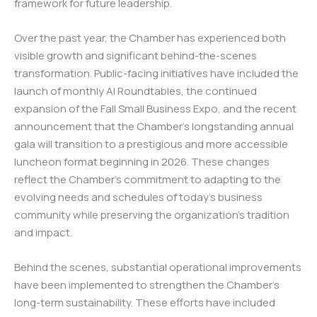
framework for future leadership.
Over the past year, the Chamber has experienced both
visible growth and significant behind-the-scenes
transformation. Public-facing initiatives have included the
launch of monthly AI Roundtables, the continued
expansion of the Fall Small Business Expo, and the recent
announcement that the Chamber’s longstanding annual
gala will transition to a prestigious and more accessible
luncheon format beginning in 2026. These changes
reflect the Chamber’s commitment to adapting to the
evolving needs and schedules of today’s business
community while preserving the organization’s tradition
and impact.
Behind the scenes, substantial operational improvements
have been implemented to strengthen the Chamber’s
long-term sustainability. These efforts have included