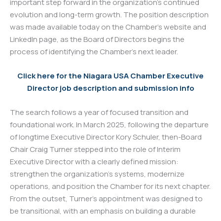
important step forward in the organization’s continued
evolution and long-term growth. The position description
was made available today on the Chamber’s website and
LinkedIn page, as the Board of Directors begins the
process of identifying the Chamber’s next leader.
Click here for the Niagara USA Chamber Executive
Director job description and submission info
The search follows a year of focused transition and
foundational work. In March 2025, following the departure
of longtime Executive Director Kory Schuler, then-Board
Chair Craig Turner stepped into the role of Interim
Executive Director with a clearly defined mission:
strengthen the organization’s systems, modernize
operations, and position the Chamber for its next chapter.
From the outset, Turner’s appointment was designed to
be transitional, with an emphasis on building a durable