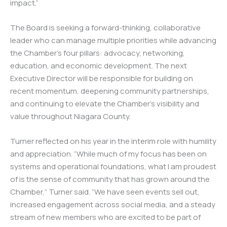
impact.”
The Board is seeking a forward-thinking, collaborative
leader who can manage multiple priorities while advancing
the Chamber’s four pillars: advocacy, networking,
education, and economic development. The next
Executive Director will be responsible for building on
recent momentum, deepening community partnerships,
and continuing to elevate the Chamber’s visibility and
value throughout Niagara County.
Turner reflected on his year in the interim role with humility
and appreciation. “While much of my focus has been on
systems and operational foundations, what I am proudest
of is the sense of community that has grown around the
Chamber,” Turner said. “We have seen events sell out,
increased engagement across social media, and a steady
stream of new members who are excited to be part of