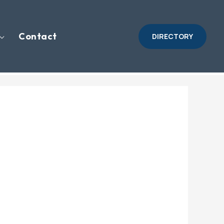
Contact
DIRECTORY