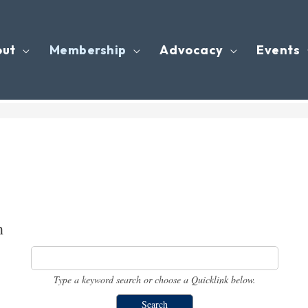
out
Membership
Advocacy
Events