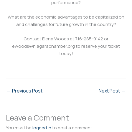
performance?
What are the economic advantages to be capitalized on
and challenges for future growth in the country?
Contact Elena Woods at 716-285-9142 or
ewoods@niagarachamber.org to reserve your ticket
today!
←
Previous Post
Next Post
→
Leave a Comment
You must be
logged in
to post a comment.