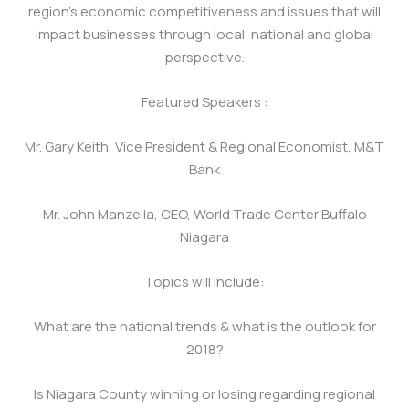
region’s economic competitiveness and issues that will
impact businesses through local, national and global
perspective.
Featured Speakers :
Mr. Gary Keith, Vice President & Regional Economist, M&T
Bank
Mr. John Manzella, CEO, World Trade Center Buffalo
Niagara
Topics will Include:
What are the national trends & what is the outlook for
2018?
Is Niagara County winning or losing regarding regional