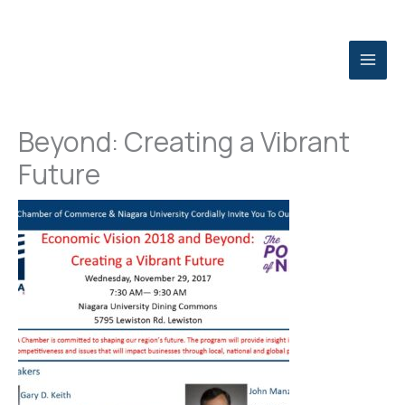
Skip
to
content
Economic Vision 2018 and
Beyond: Creating a Vibrant
Future