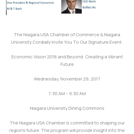
The Niagara USA Chamber of Commerce & Niagara
University Cordially Invite You To Our Signature Event:
Economic Vision 2018 and Beyond: Creating a Vibrant
Future
Wednesday, November 29, 2017
7:30 AM – 9:30 AM
Niagara University Dining Commons
The Niagara USA Chamber is committed to shaping our
region’s future. The program will provide insight into the