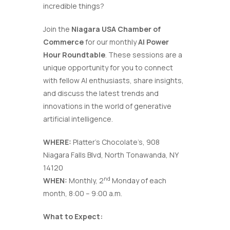
incredible things?
Join the
Niagara USA Chamber of
Commerce
for our monthly
AI Power
Hour Roundtable
. These sessions are a
unique opportunity for you to connect
with fellow AI enthusiasts, share insights,
and discuss the latest trends and
innovations in the world of generative
artificial intelligence.
WHERE:
Platter’s Chocolate’s, 908
Niagara Falls Blvd, North Tonawanda, NY
14120
nd
WHEN:
Monthly, 2
Monday of each
month, 8:00 – 9:00 a.m.
What to Expect: