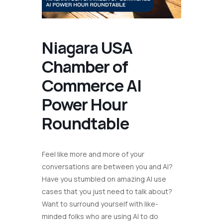
Niagara USA
Chamber of
Commerce AI
Power Hour
Roundtable
Feel like more and more of your
conversations are between you and AI?
Have you stumbled on amazing AI use
cases that you just need to talk about?
Want to surround yourself with like-
minded folks who are using AI to do