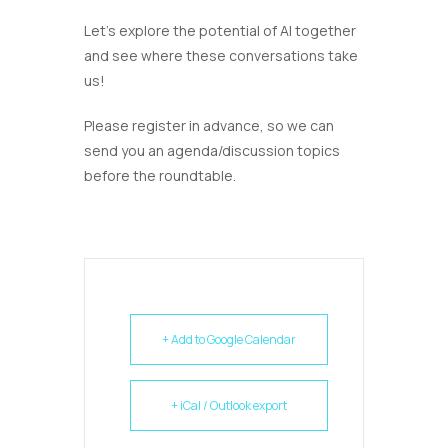
Let’s explore the potential of AI together
and see where these conversations take
us!
Please register in advance, so we can
send you an agenda/discussion topics
before the roundtable.
+ Add to Google Calendar
+ iCal / Outlook export