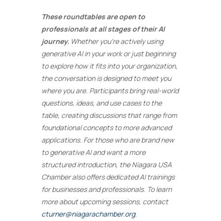
These roundtables are open to
professionals at all stages of their AI
journey.
Whether you’re actively using
generative AI in your work or just beginning
to explore how it fits into your organization,
the conversation is designed to meet you
where you are. Participants bring real-world
questions, ideas, and use cases to the
table, creating discussions that range from
foundational concepts to more advanced
applications. For those who are brand new
to generative AI and want a more
structured introduction, the Niagara USA
Chamber also offers dedicated AI trainings
for businesses and professionals. To learn
more about upcoming sessions, contact
cturner@niagarachamber.org
.