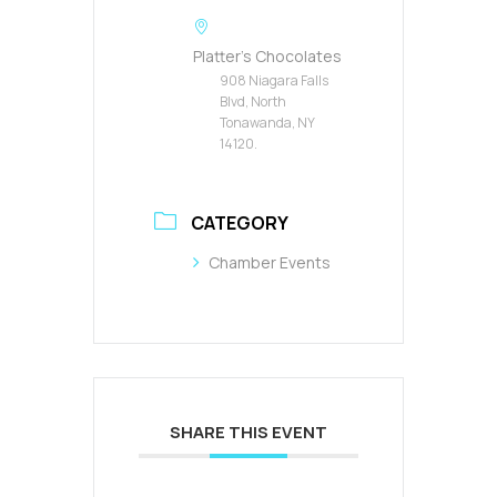
Platter's Chocolates
908 Niagara Falls
Blvd, North
Tonawanda, NY
14120.
CATEGORY
Chamber Events
SHARE THIS EVENT