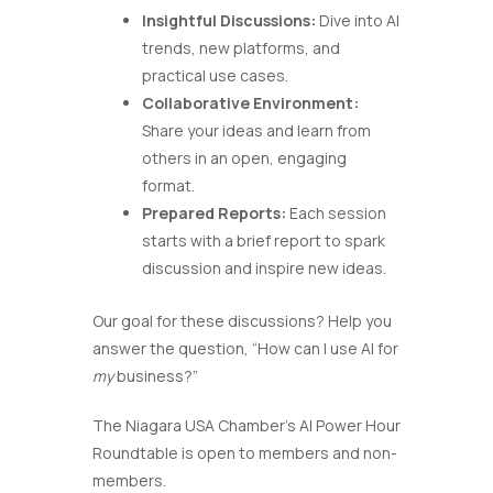
Insightful Discussions:
Dive into AI
trends, new platforms, and
practical use cases.
Collaborative Environment:
Share your ideas and learn from
others in an open, engaging
format.
Prepared Reports:
Each session
starts with a brief report to spark
discussion and inspire new ideas.
Our goal for these discussions? Help you
answer the question, “How can I use AI for
my
business?”
The Niagara USA Chamber’s AI Power Hour
Roundtable is open to members and non-
members.