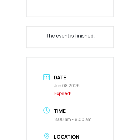
The event is finished.
DATE
Jun 08 2026
Expired!
TIME
8:00 am - 9:00 am
LOCATION