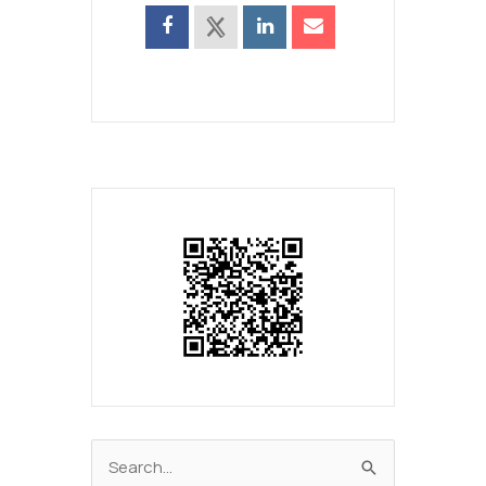
Search