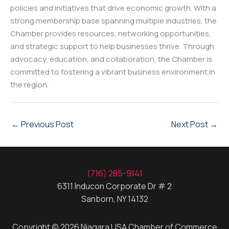
policies and initiatives that drive economic growth. With a
strong membership base spanning multiple industries, the
Chamber provides resources, networking opportunities,
and strategic support to help businesses thrive. Through
advocacy, education, and collaboration, the Chamber is
committed to fostering a vibrant business environment in
the region.
←
Previous Post
Next Post
→
(716) 285-9141
6311 Inducon Corporate Dr # 2
Sanborn, NY 14132
Copyright © 2026 Niagara USA Chamber of Commerce