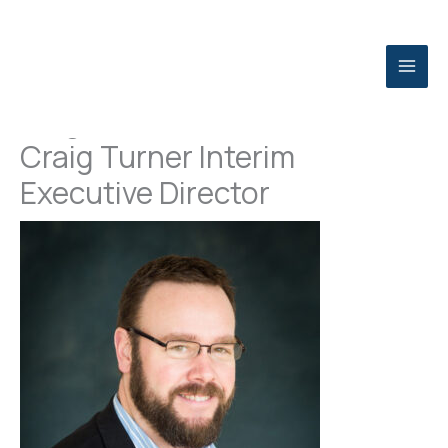
Skip
to
content
Niagara USA Chamber Names
Craig Turner Interim
Executive Director