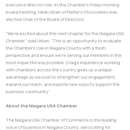
executive director role. At the Chamber’s Friday morning
board meeting, Heidi Urban of Platter’s Chocolates was
elected Chair of the Board of Directors.
“We’re excited about this next chapter for the Niagara USA
Chamber,” said Urban. “This is an opportunity to evaluate
the Chamber’s role in Niagara County with a fresh
perspective and ensure we’re serving our members in the
most impactful way possible. Craig’s experience working
with chambers across the country gives us a unique
advantage as we look to strengthen our engagement,
expand our reach, and explore new ways to support the
business community.”
About the Niagara USA Chamber
The Niagara USA Chamber of Commerce is the leading
voice of business in Niagara County, advocating for