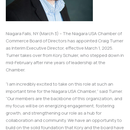
Niagara Falls, NY (March 3) – The Niagara USA Chamber of
Commerce Board of Directors has appointed Craig Turner
as Interim Executive Director, effective March 1, 2025.
Turner takes over from Kory Schuler, who stepped down in
mid-February after nine years of leadership at the
Chamber.
“I am incredibly excited to take on this role at such an
important time for the Niagara USA Chamber,” said Turner.
“Our members are the backbone of this organization, and
my focus will be on energizing engagement, fostering
growth, and strengthening our role as a hub for
collaboration and community. We have an opportunity to
build on the solid foundation that Kory and the board have