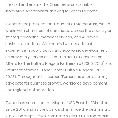
created and ensure the Chamber is sustainable,
innovative and forward-thinking for years to come.”
Turner is the president and founder of Momentum, which
works with chambers of commerce across the country on
strategic planning, member services, and AI-driven
business solutions. With nearly two decades of
experience in public policy and economic development,
he previously served as Vice President of Government
Affairs for the Buffalo Niagara Partnership (2006-2013) and
President of World Trade Center Buffalo Niagara (2018-
2023). Throughout his career, Turner has been a strong
advocate for business growth, workforce development,
and regional collaboration.
Turner has served on the Niagara USA Board of Directors
since 2017, and as the board’s chair since the beginning of
2024 – he steps down from both roles to take the interim