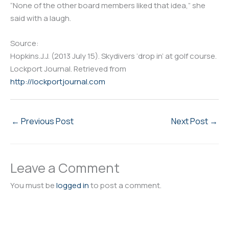
“None of the other board members liked that idea,” she
said with a laugh.
Source:
Hopkins.J.J. (2013 July 15). Skydivers ‘drop in’ at golf course.
Lockport Journal. Retrieved from
http://lockportjournal.com
←
Previous Post
Next Post
→
Leave a Comment
You must be
logged in
to post a comment.