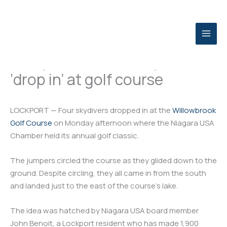
Skip
to
content
Lockport Journal: Skydivers
‘drop in’ at golf course
LOCKPORT — Four skydivers dropped in at the
Willowbrook
Golf Course
on Monday afternoon where the Niagara USA
Chamber held its annual golf classic.
The jumpers circled the course as they glided down to the
ground. Despite circling, they all came in from the south
and landed just to the east of the course’s lake.
The idea was hatched by Niagara USA board member
John Benoit, a Lockport resident who has made 1,900