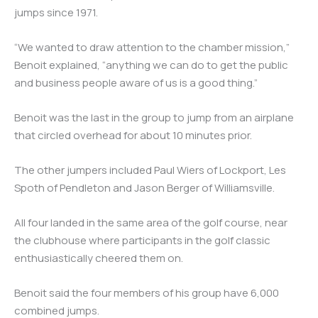
jumps since 1971.
“We wanted to draw attention to the chamber mission,”
Benoit explained, “anything we can do to get the public
and business people aware of us is a good thing.”
Benoit was the last in the group to jump from an airplane
that circled overhead for about 10 minutes prior.
The other jumpers included Paul Wiers of Lockport, Les
Spoth of Pendleton and Jason Berger of Williamsville.
All four landed in the same area of the golf course, near
the clubhouse where participants in the golf classic
enthusiastically cheered them on.
Benoit said the four members of his group have 6,000
combined jumps.