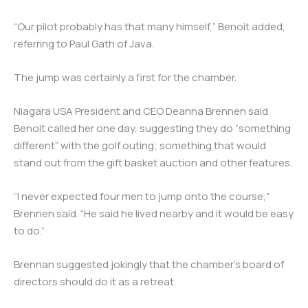
“Our pilot probably has that many himself,” Benoit added,
referring to Paul Gath of Java.
The jump was certainly a first for the chamber.
Niagara USA President and CEO Deanna Brennen said
Benoit called her one day, suggesting they do “something
different” with the golf outing; something that would
stand out from the gift basket auction and other features.
“I never expected four men to jump onto the course,”
Brennen said. “He said he lived nearby and it would be easy
to do.”
Brennan suggested jokingly that the chamber’s board of
directors should do it as a retreat.